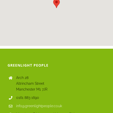
GREENLIGHT PEOPLE
Arch 28
Altrincham Street
Manchester M1 7JR
0161 883 1690
info@greenlightpeople.co.uk