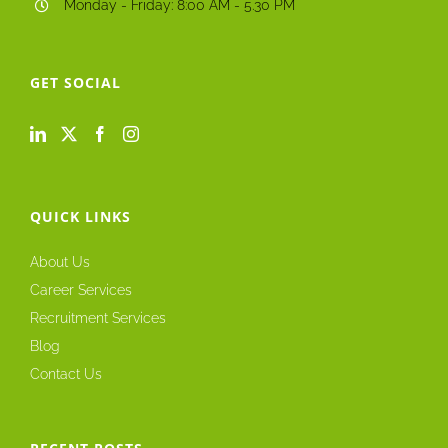
Monday - Friday: 8:00 AM - 5.30 PM
GET SOCIAL
QUICK LINKS
About Us
Career Services
Recruitment Services
Blog
Contact Us