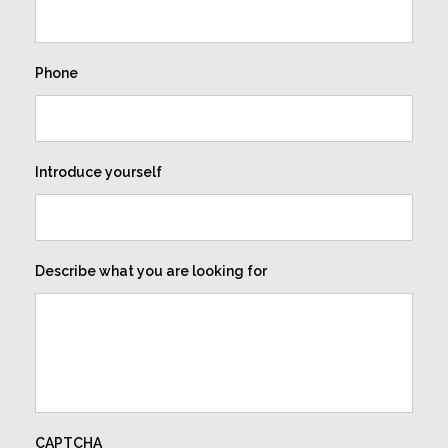
Phone
Introduce yourself
Describe what you are looking for
CAPTCHA