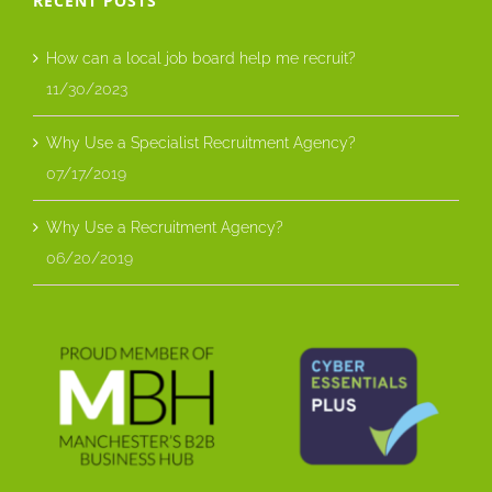
RECENT POSTS
How can a local job board help me recruit?
11/30/2023
Why Use a Specialist Recruitment Agency?
07/17/2019
Why Use a Recruitment Agency?
06/20/2019